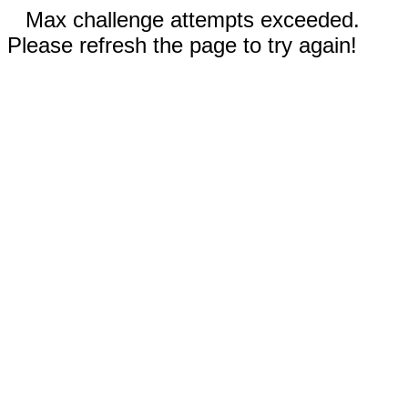
Max challenge attempts exceeded.
Please refresh the page to try again!